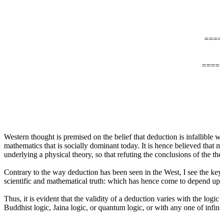
===
====
Western thought is premised on the belief that deduction is infallible wh
mathematics that is socially dominant today. It is hence believed tha
underlying a physical theory, so that refuting the conclusions of the t
Contrary to the way deduction has been seen in the West, I see the key
scientific and mathematical truth: which has hence come to depend up
Thus, it is evident that the validity of a deduction varies with the l
Buddhist logic, Jaina logic, or quantum logic, or with any one of infin