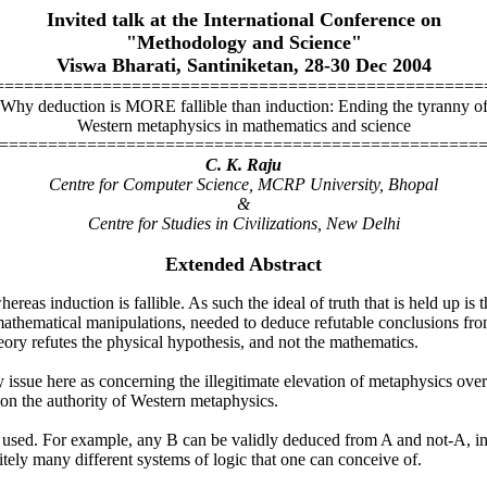
Invited talk at the International Conference on
"Methodology and Science"
Viswa Bharati, Santiniketan, 28-30 Dec 2004
==================================================
Why deduction is MORE fallible than induction: Ending the tyranny o
Western metaphysics in mathematics and science
=================================================
C. K. Raju
Centre for Computer Science, MCRP University, Bhopal
&
Centre for Studies in Civilizations, New Delhi
Extended Abstract
ereas induction is fallible. As such the ideal of truth that is held up is 
t mathematical manipulations, needed to deduce refutable conclusions fr
heory refutes the physical hypothesis, and not the mathematics.
 issue here as concerning the illegitimate elevation of metaphysics over 
on the authority of Western metaphysics.
ogic used. For example, any B can be validly deduced from A and not-A, 
itely many different systems of logic that one can conceive of.