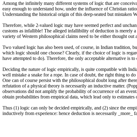
Among the infinitely many different systems of logic that are conceiva
easy enough to understand how, under the influence of Christian ration
Understanding the historical origin of this deep-seated but mistaken We
Therefore, while 2-valued logic may have seemed perfect and unchangin
customs as infallible! The alleged infallibility of deduction is merely a
variety of Western philosophical claims need to be either thought out a
Two valued logic has also been used, of course, in Indian tradition, but
which logic should one choose? Clearly, if the choice of logic is regarde
have attempted to do). Therefore, the only acceptable alternative is to
Deciding the nature of logic empirically, is quite compatible with India
well mistake a snake for a rope. In case of doubt, the right thing to do
One can of course persist with the philosophical doubt long after there 
refutation of a physical theory is necessarily an inductive matter. (Pop
observations did not amplify the probability of occurrence of an event
obtain probabilities from empirical data, which lead only to estimates 
Thus (1) logic can only be decided empirically, and (2) since the empiri
inductively from experience: hence deduction is necessarily _more_ fal