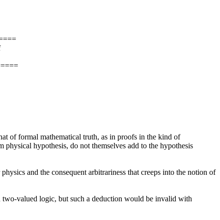
====
f
=====
that of formal mathematical truth, as in proofs in the kind of
om physical hypothesis, do not themselves add to the hypothesis
physics and the consequent arbitrariness that creeps into the notion of
in two-valued logic, but such a deduction would be invalid with