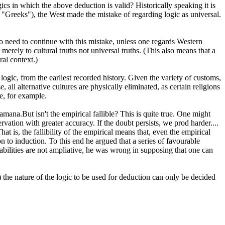
cs in which the above deduction is valid? Historically speaking it is
n "Greeks"), the West made the mistake of regarding logic as universal.
o need to continue with this mistake, unless one regards Western
 merely to cultural truths not universal truths. (This also means that a
ral context.)
 logic, from the earliest recorded history. Given the variety of customs,
 all alternative cultures are physically eliminated, as certain religions
me, for example.
ramana.But isn't the empirical fallible? This is quite true. One might
rvation with greater accuracy. If the doubt persists, we prod harder....
t is, the fallibility of the empirical means that, even the empirical
on to induction. To this end he argued that a series of favourable
abilities are not ampliative, he was wrong in supposing that one can
3) the nature of the logic to be used for deduction can only be decided