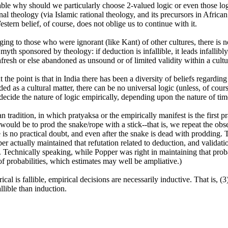
ble why should we particularly choose 2-valued logic or even those logi
al theology (via Islamic rational theology, and its precursors in Africa
stern belief, of course, does not oblige us to continue with it.
g to those who were ignorant (like Kant) of other cultures, there is n
 myth sponsored by theology: if deduction is infallible, it leads infallibly
fresh or else abandoned as unsound or of limited validity within a cultu
 the point is that in India there has been a diversity of beliefs regarding
d as a cultural matter, there can be no universal logic (unless, of course,
 decide the nature of logic empirically, depending upon the nature of ti
n tradition, in which pratyaksa or the empirically manifest is the first p
 would be to prod the snake/rope with a stick--that is, we repeat the obse
is no practical doubt, and even after the snake is dead with prodding. Tha
per actually maintained that refutation related to deduction, and validati
. Technically speaking, while Popper was right in maintaining that prob
of probabilities, which estimates may well be ampliative.)
cal is fallible, empirical decisions are necessarily inductive. That is, (
lible than induction.