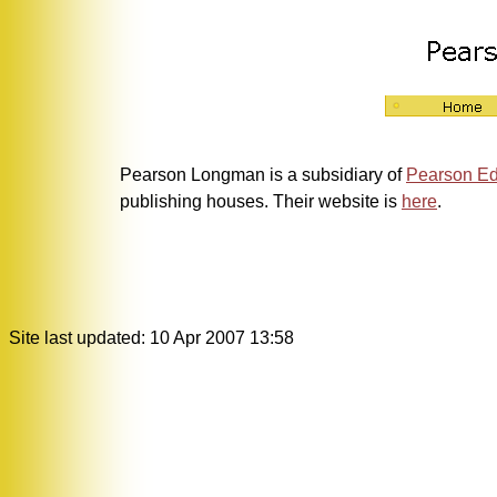
Pearson Longman is a subsidiary of
Pearson Ed
publishing houses. Their website is
here
.
Site last updated: 10 Apr 2007 13:58